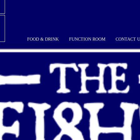
FOOD & DRINK
FUNCTION ROOM
CONTACT 