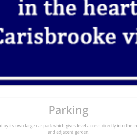
Parking
d by its own large car park which gives level access directly into the i
and adjacent garden.