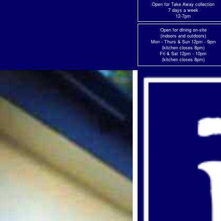
Skip
Open for Take Away collection
7 days a week
to
12-7pm
content
Open for dining on-site
(indoors and outdoors)
Mon - Thurs & Sun 12pm - 9pm
(kitchen closes 8pm)
Fri & Sat 12pm - 10pm
(kitchen closes 8pm)