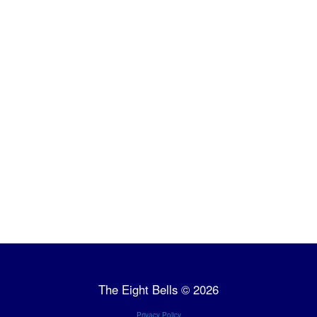
The Eight Bells © 2026
Privacy Policy