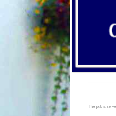
The pub is serve