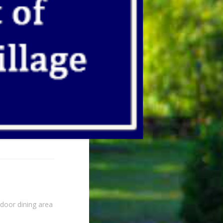
ndoor dining area